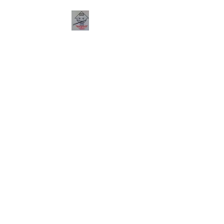
PHO HANA
RESTAURANT