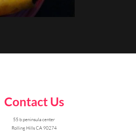
Contact Us
55 b peninsula center
Rolling Hills CA 90274