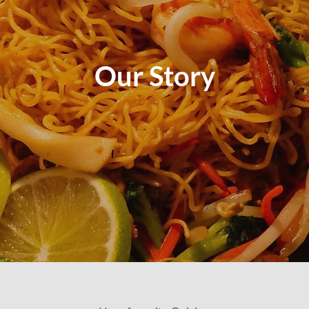
Our Story