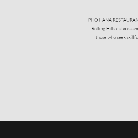
PHO HANA RESTAURANT is 
Rolling Hills est area a
those who seek skillf