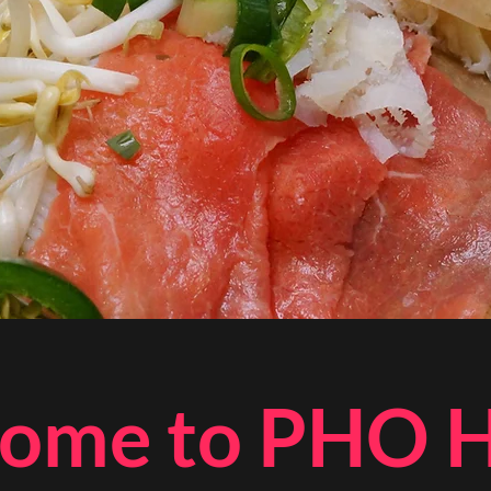
ome to PHO