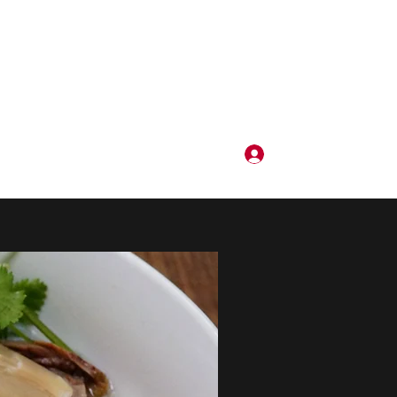
로그인
3105411227