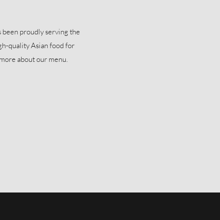
been proudly serving the
gh-quality Asian food for
n more about our menu.