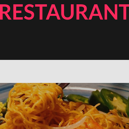
RESTAURAN