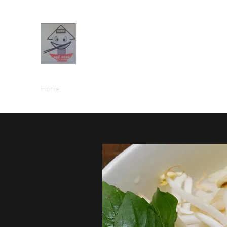
PHO HANA RESTAURANT
Home
Menus (New)
Blog
Forum
Members
Boo