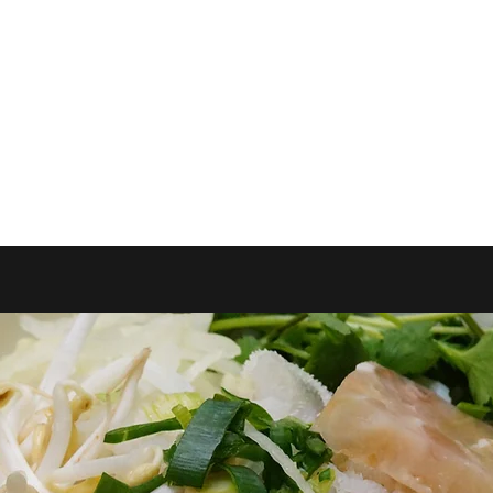
k Online
Shop
Online Orders (New)
More