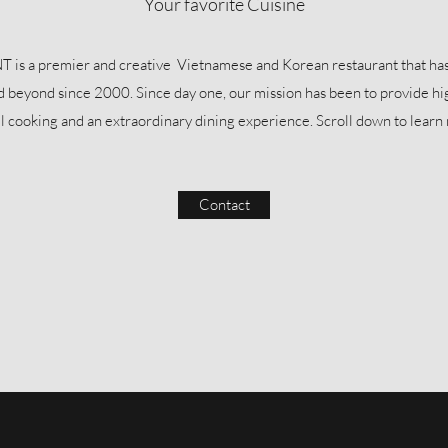
Your favorite Cuisine
a premier and creative Vietnamese and Korean restaurant that has 
nd beyond since 2000. Since day one, our mission has been to provide hi
ul cooking and an extraordinary dining experience. Scroll down to lear
Contact