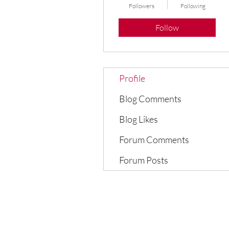
Followers
Following
Follow
Profile
Blog Comments
Blog Likes
Forum Comments
Forum Posts