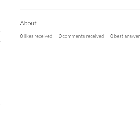
About
0
likes received
0
comments received
0
best answer