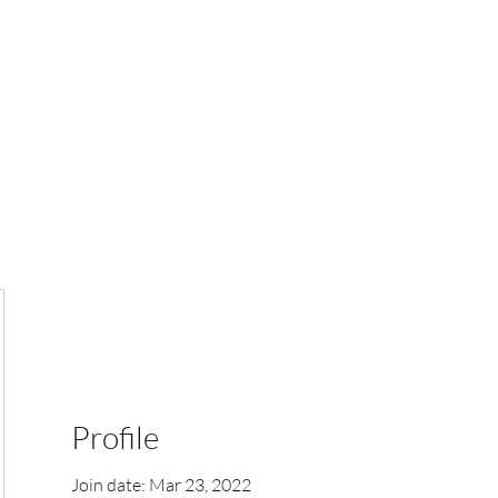
k Online
Shop
Online Orders (New)
More
Profile
Join date: Mar 23, 2022