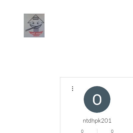
PHO HANA RESTAURANT
Home
Menus (New)
Blog
Forum
Members
Boo
More actions
ntdhpk201
0
0