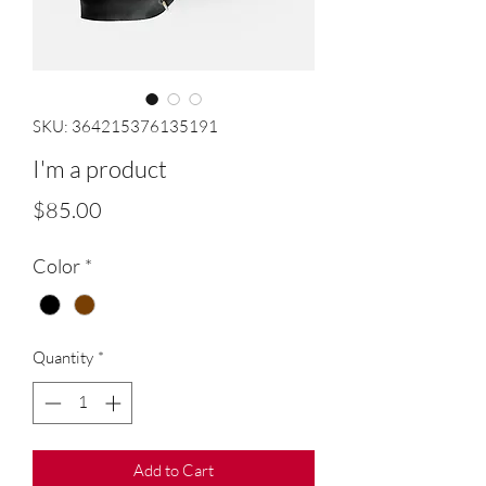
SKU: 364215376135191
I'm a product
Price
$85.00
Color
*
Quantity
*
Add to Cart