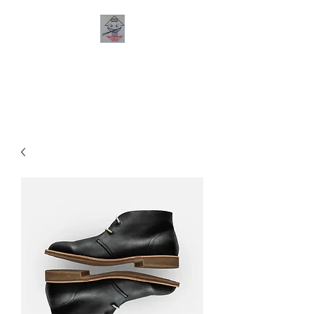
PHO HANA
RESTAURANT