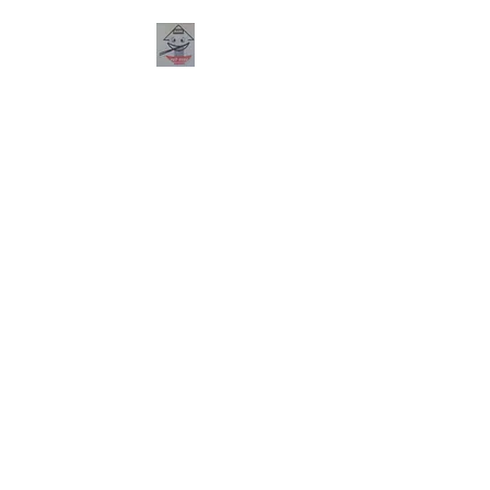
PHO HANA
RESTAURANT